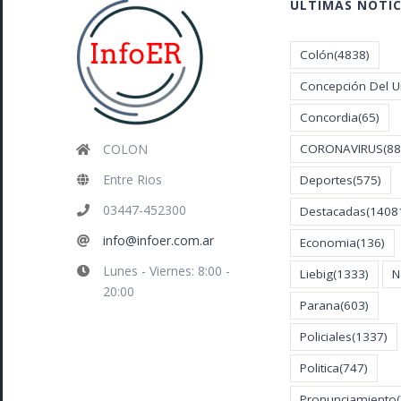
ÚLTIMAS NOTIC
Colón
(4838)
Concepción Del 
Concordia
(65)
COLON
CORONAVIRUS
(88
Entre Rios
Deportes
(575)
03447-452300
Destacadas
(1408
info@infoer.com.ar
Economia
(136)
Lunes - Viernes: 8:00 -
Liebig
(1333)
N
20:00
Parana
(603)
Policiales
(1337)
Politica
(747)
Pronunciamiento