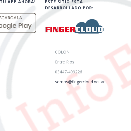
TU APP AHORA!
ESTE SITIO ESTA
DESARROLLADO POR:
COLON
Entre Rios
03447-499226
somos@fingercloud.net.ar