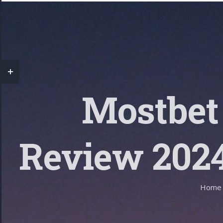
Skip
to
content
Toggle
Sliding
Mostbet 
Bar
Area
Review 2024
Home