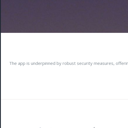
The app is underpinned by robust security measures, offerin