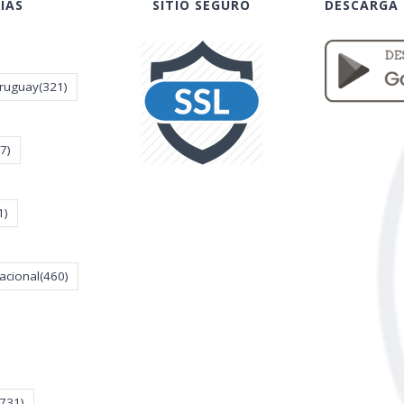
IAS
SITIO SEGURO
DESCARGA 
Uruguay
(321)
7)
1)
acional
(460)
(731)