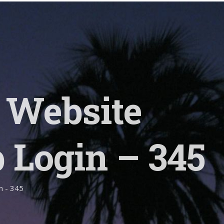
l Website
 Login – 345
n - 345