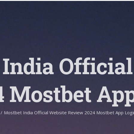
India Officia
 Mostbet App
/
Mostbet India Official Website Review 2024 Mostbet App Logi