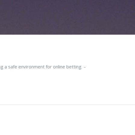
g a safe environment for online betting. –