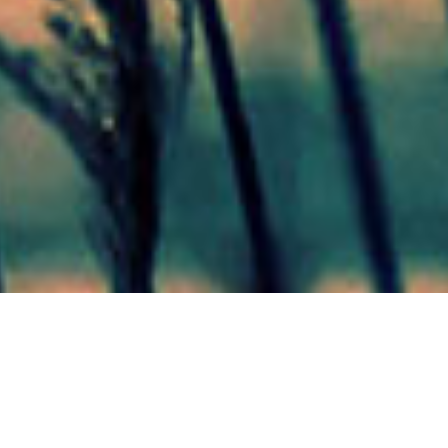
Mas Noticias
Colón
(4838)
Concepción Del Uruguay
(321)