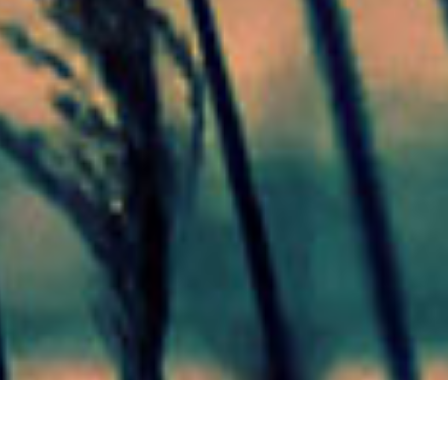
Mas Noticias