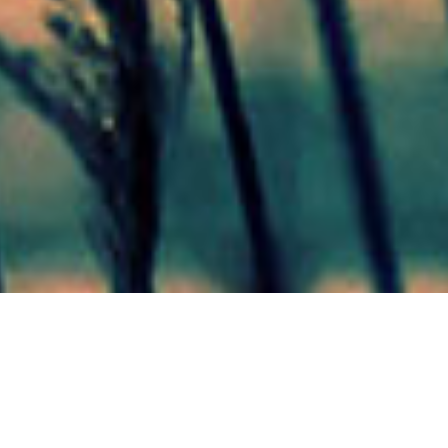
Mas Noticias
Colón
(4838)
Concepción Del Uruguay
(321)