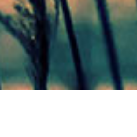
Mas Noticias
Colón
(4838)
Concepción Del Uruguay
(321)