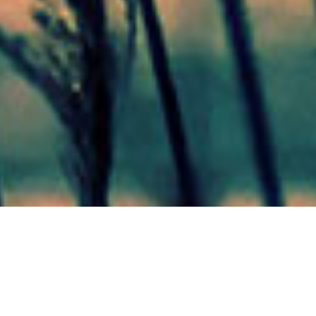
Mas Noticias
Colón
(4838)
Concepción Del Uruguay
(321)