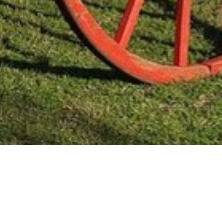
Mas Noticias
Colón
(4838)
Concepción Del Uruguay
(321)