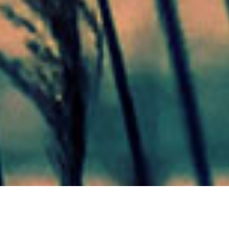
Mas Noticias