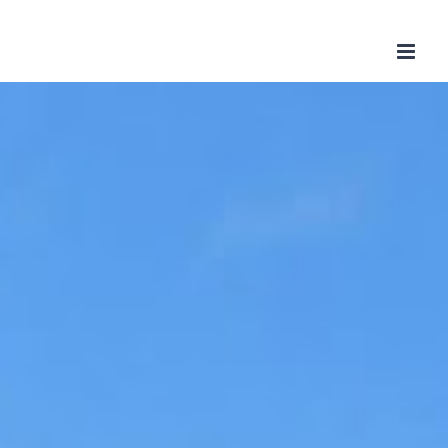
Skip
to
content